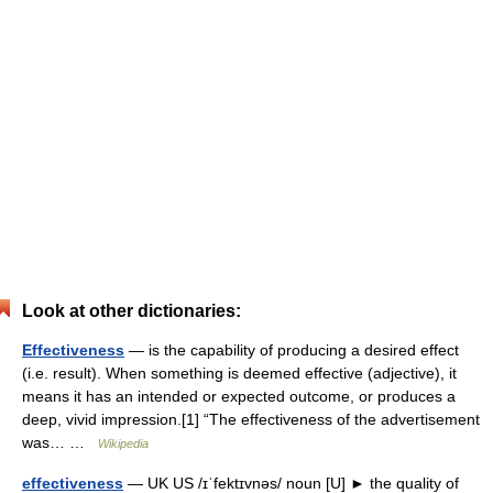
Look at other dictionaries:
Effectiveness
— is the capability of producing a desired effect
(i.e. result). When something is deemed effective (adjective), it
means it has an intended or expected outcome, or produces a
deep, vivid impression.[1] “The effectiveness of the advertisement
was… …
Wikipedia
effectiveness
— UK US /ɪˈfektɪvnəs/ noun [U] ► the quality of