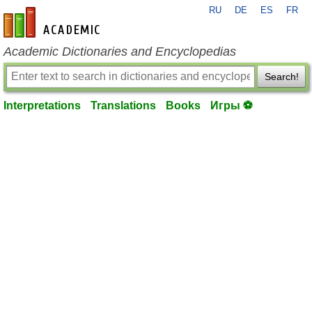
RU
DE
ES
FR
en-academic.com
Academic Dictionaries and Encyclopedias
Search!
Interpretations
Translations
Books
Игры ⚽