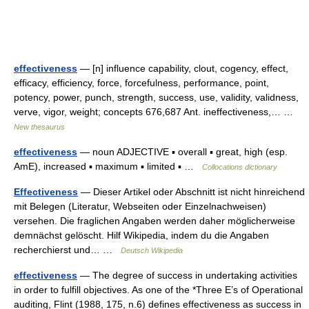
effectiveness
— [n] influence capability, clout, cogency, effect,
efficacy, efficiency, force, forcefulness, performance, point,
potency, power, punch, strength, success, use, validity, validness,
verve, vigor, weight; concepts 676,687 Ant. ineffectiveness,… …
New thesaurus
effectiveness
— noun ADJECTIVE ▪ overall ▪ great, high (esp.
AmE), increased ▪ maximum ▪ limited ▪ …
Collocations dictionary
Effectiveness
— Dieser Artikel oder Abschnitt ist nicht hinreichend
mit Belegen (Literatur, Webseiten oder Einzelnachweisen)
versehen. Die fraglichen Angaben werden daher möglicherweise
demnächst gelöscht. Hilf Wikipedia, indem du die Angaben
recherchierst und… …
Deutsch Wikipedia
effectiveness
— The degree of success in undertaking activities
in order to fulfill objectives. As one of the *Three E’s of Operational
auditing, Flint (1988, 175, n.6) defines effectiveness as success in