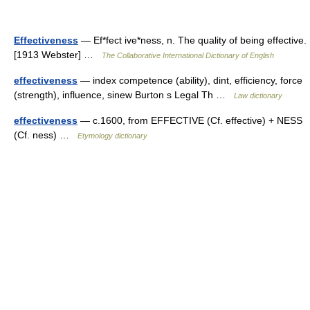
Effectiveness
— Ef*fect ive*ness, n. The quality of being effective.
[1913 Webster] …
The Collaborative International Dictionary of English
effectiveness
— index competence (ability), dint, efficiency, force
(strength), influence, sinew Burton s Legal Th …
Law dictionary
effectiveness
— c.1600, from EFFECTIVE (Cf. effective) + NESS
(Cf. ness) …
Etymology dictionary