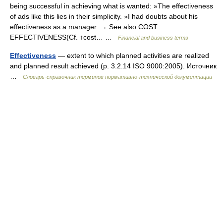
being successful in achieving what is wanted: »The effectiveness
of ads like this lies in their simplicity. »I had doubts about his
effectiveness as a manager. → See also COST
EFFECTIVENESS(Cf. ↑cost… …
Financial and business terms
Effectiveness
— extent to which planned activities are realized
and planned result achieved (p. 3.2.14 ISO 9000:2005). Источник
…
Словарь-справочник терминов нормативно-технической документации