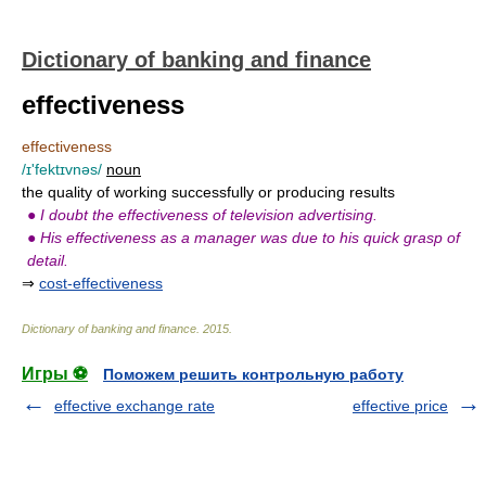
Dictionary of banking and finance
effectiveness
effectiveness
/ɪ'fektɪvnəs/
noun
the quality of working successfully or producing results
●
I doubt the effectiveness of television advertising.
●
His effectiveness as a manager was due to his quick grasp of
detail.
⇒
cost-effectiveness
Dictionary of banking and finance
.
2015
.
Игры ⚽
Поможем решить контрольную работу
effective exchange rate
effective price