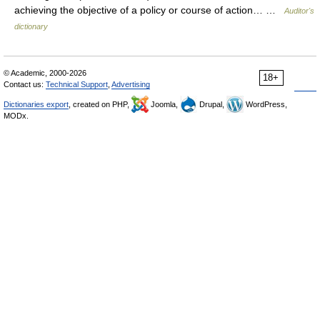
achieving the objective of a policy or course of action… …
Auditor's
dictionary
© Academic, 2000-2026
18+
Contact us:
Technical Support
,
Advertising
Dictionaries export
, created on PHP,
Joomla,
Drupal,
WordPress,
MODx.